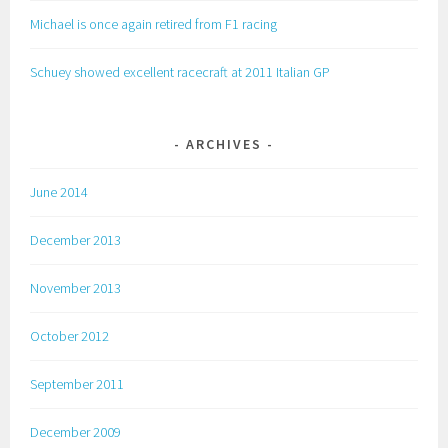
Michael is once again retired from F1 racing
Schuey showed excellent racecraft at 2011 Italian GP
ARCHIVES
June 2014
December 2013
November 2013
October 2012
September 2011
December 2009