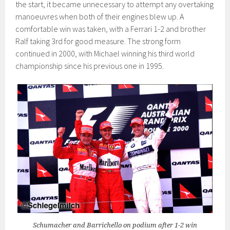
the start, it became unnecessary to attempt any overtaking
manoeuvres when both of their engines blew up. A
comfortable win was taken, with a Ferrari 1-2 and brother
Ralf taking 3rd for good measure. The strong form
continued in 2000, with Michael winning his third world
championship since his previous one in 1995.
Schumacher and Barrichello on podium after 1-2 win