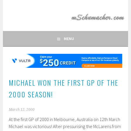
Skip
to
MSCHUMACHER.COM
content
FAN SITE OF FORMULA 1 DRIVER MICHAEL SCHUMACHER
MENU
MICHAEL WON THE FIRST GP OF THE
2000 SEASON!
March 12, 2000
At the first GP of 2000 in Melbourne, Australia on 12th March
Michael was victorious! After pressurising the McLarens from