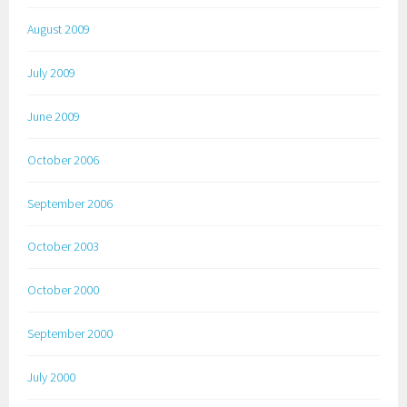
August 2009
July 2009
June 2009
October 2006
September 2006
October 2003
October 2000
September 2000
July 2000