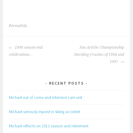
Permalink
.
POST
1999 season end
Fan Article: Championship
NAVIGATION
celebrations…
Deciding Crashes of 1994 and
1997
RECENT POSTS
Michael out of coma and intensive care unit
Michael seriously injured in skiing accident
Michael reflects on 2013 season and retirement