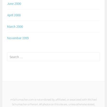
June 2000
April 2000
March 2000
November 1999
Search
for:
mSchumacher.com is not endorsed by, affiliated, or associated with Michael
Schumacher or Ferrari. All photos on this site are, unless otherwise stated,