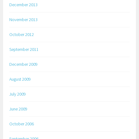
December 2013
November 2013
October 2012
September 2011
December 2009
August 2009
July 2009
June 2009
October 2006
September 2006