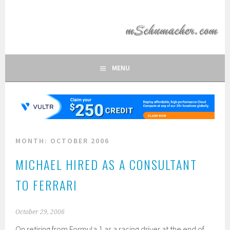
Skip
to
MSCHUMACHER.COM
content
FAN SITE OF FORMULA 1 DRIVER MICHAEL SCHUMACHER
MENU
MONTH:
OCTOBER 2006
MICHAEL HIRED AS A CONSULTANT
TO FERRARI
October 29, 2006
On retiring from Formula 1 as a racing driver at the end of