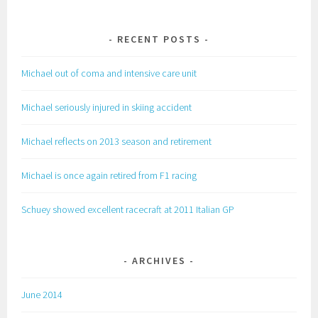
RECENT POSTS
Michael out of coma and intensive care unit
Michael seriously injured in skiing accident
Michael reflects on 2013 season and retirement
Michael is once again retired from F1 racing
Schuey showed excellent racecraft at 2011 Italian GP
ARCHIVES
June 2014