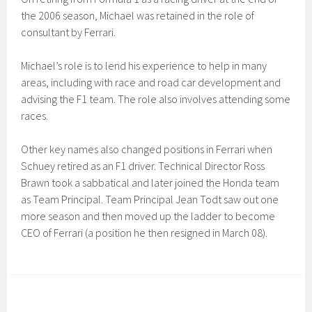
the 2006 season, Michael was retained in the role of
consultant by Ferrari.
Michael’s role is to lend his experience to help in many
areas, including with race and road car development and
advising the F1 team. The role also involves attending some
races.
Other key names also changed positions in Ferrari when
Schuey retired as an F1 driver. Technical Director Ross
Brawn took a sabbatical and later joined the Honda team
as Team Principal. Team Principal Jean Todt saw out one
more season and then moved up the ladder to become
CEO of Ferrari (a position he then resigned in March 08).