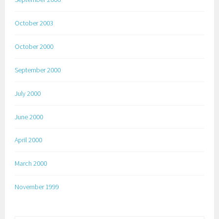
October 2003
October 2000
September 2000
July 2000
June 2000
April 2000
March 2000
November 1999