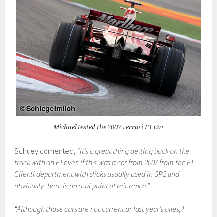
Michael tested the 2007 Ferrari F1 Car
Schuey comented,
“It’s a great thing getting back on the
track with an F1 even if this was a car from 2007 from the F1
Clienti department with slicks usually used in GP2 and
obviously there is no real point of reference.”
“Although those cars are not current or last year’s ones, I