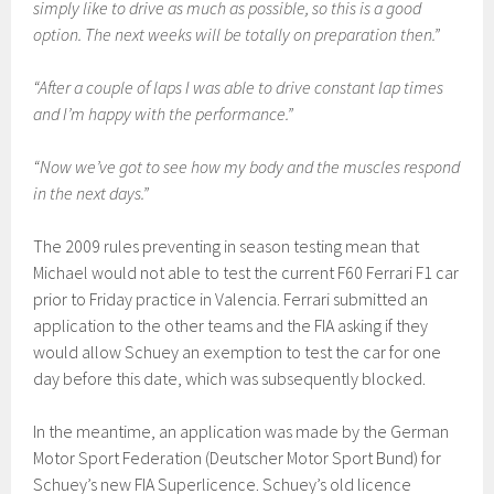
simply like to drive as much as possible, so this is a good
option. The next weeks will be totally on preparation then.”
“After a couple of laps I was able to drive constant lap times
and I’m happy with the performance.”
“Now we’ve got to see how my body and the muscles respond
in the next days.”
The 2009 rules preventing in season testing mean that
Michael would not able to test the current F60 Ferrari F1 car
prior to Friday practice in Valencia. Ferrari submitted an
application to the other teams and the FIA asking if they
would allow Schuey an exemption to test the car for one
day before this date, which was subsequently blocked.
In the meantime, an application was made by the German
Motor Sport Federation (Deutscher Motor Sport Bund) for
Schuey’s new FIA Superlicence. Schuey’s old licence