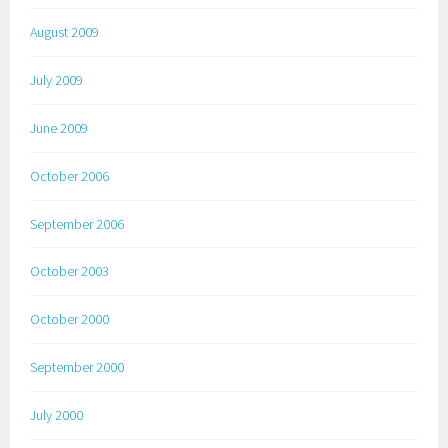
August 2009
July 2009
June 2009
October 2006
September 2006
October 2003
October 2000
September 2000
July 2000