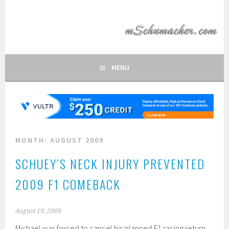
Skip
to
MSCHUMACHER.COM
content
FAN SITE OF FORMULA 1 DRIVER MICHAEL SCHUMACHER
MENU
MONTH:
AUGUST 2009
SCHUEY’S NECK INJURY PREVENTED
2009 F1 COMEBACK
August 19, 2009
Michael was forced to cancel his planned F1 racing return