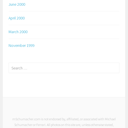
June 2000
April 2000
March 2000
November 1999
Search
for:
mSchumacher.com is not endorsed by, affiliated, or associated with Michael
Schumacher or Ferrari. All photos on this site are, unless otherwise stated,