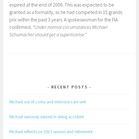
expired at the end of 2006. This was expected to be
granted as a formality, as he had competed in 15 grands
prix within the past 3 years. A spokeswoman for the FIA
confirmed,
“Under normal circumstances Michael
Schumacher should get a superlicense”.
RECENT POSTS
Michael out of coma and intensive care unit
Michael seriously injured in skiing accident
Michael reflects on 2013 season and retirement