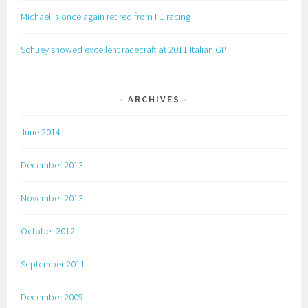
Michael is once again retired from F1 racing
Schuey showed excellent racecraft at 2011 Italian GP
ARCHIVES
June 2014
December 2013
November 2013
October 2012
September 2011
December 2009