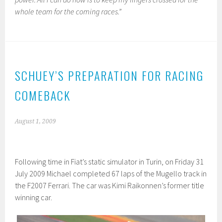
whole team for the coming races.”
SCHUEY’S PREPARATION FOR RACING
COMEBACK
August 1, 2009
Following time in Fiat’s static simulator in Turin, on Friday 31
July 2009 Michael completed 67 laps of the Mugello track in
the F2007 Ferrari. The car was Kimi Raikonnen’s former title
winning car.