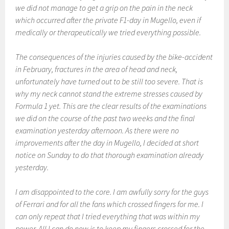
we did not manage to get a grip on the pain in the neck
which occurred after the private F1-day in Mugello, even if
medically or therapeutically we tried everything possible.
The consequences of the injuries caused by the bike-accident
in February, fractures in the area of head and neck,
unfortunately have turned out to be still too severe. That is
why my neck cannot stand the extreme stresses caused by
Formula 1 yet. This are the clear results of the examinations
we did on the course of the past two weeks and the final
examination yesterday afternoon. As there were no
improvements after the day in Mugello, I decided at short
notice on Sunday to do that thorough examination already
yesterday.
I am disappointed to the core. I am awfully sorry for the guys
of Ferrari and for all the fans which crossed fingers for me. I
can only repeat that I tried everything that was within my
power. All I can do now is to keep my fingers crossed for the