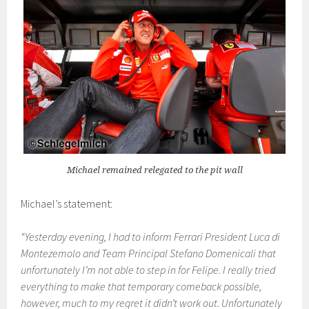
Michael remained relegated to the pit wall
Michael’s statement:
“Yesterday evening, I had to inform Ferrari President Luca di
Montezemolo and Team Principal Stefano Domenicali that
unfortunately I’m not able to step in for Felipe. I really tried
everything to make that temporary comeback possible,
however, much to my regret it didn’t work out. Unfortunately