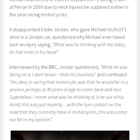
at Ferrari in 2009 due to neck injuries he sustained earlier in
the year racing motorcycles.
A disappointed Eddie Jordan, who gave Michael his first F1
drive in a Jordan car, questioned why Michael ever risked
such an injury saying,
“What was he thinking with the bikes,
he had rocks in his head.”
Interviewed by the BBC, Jordan questioned,
“What he was
doing on it, I don’t know – thats his business”
and continued
“his idea, in racing that motorcyle, was that he would be in a
positon perhaps at 40 years of age to come back and race
Superbikes. I mean what was he thinking of, is he out of his
mind, this was just insanity…with the tyre contact on the
road that they currently have in motorcycles, this was a step
too far in my opinion.”