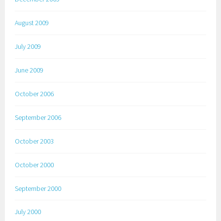
August 2009
July 2009
June 2009
October 2006
September 2006
October 2003
October 2000
September 2000
July 2000