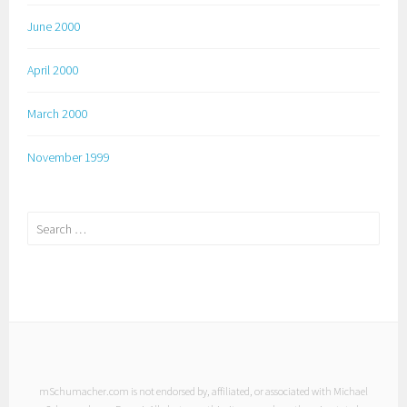
June 2000
April 2000
March 2000
November 1999
Search
for:
mSchumacher.com is not endorsed by, affiliated, or associated with Michael