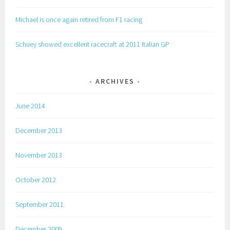
Michael is once again retired from F1 racing
Schuey showed excellent racecraft at 2011 Italian GP
ARCHIVES
June 2014
December 2013
November 2013
October 2012
September 2011
December 2009