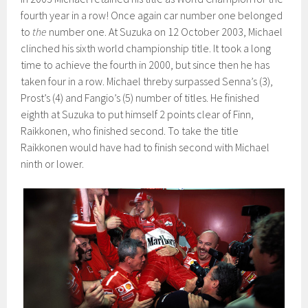
fourth year in a row! Once again car number one belonged
to
the
number one. At Suzuka on 12 October 2003, Michael
clinched his sixth world championship title. It took a long
time to achieve the fourth in 2000, but since then he has
taken four in a row. Michael threby surpassed Senna’s (3),
Prost’s (4) and Fangio’s (5) number of titles. He finished
eighth at Suzuka to put himself 2 points clear of Finn,
Raikkonen, who finished second. To take the title
Raikkonen would have had to finish second with Michael
ninth or lower.