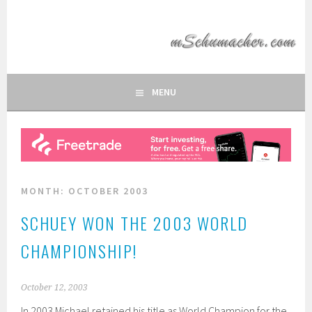
Skip
to
MSCHUMACHER.COM
content
FAN SITE OF FORMULA 1 DRIVER MICHAEL SCHUMACHER
MENU
MONTH:
OCTOBER 2003
SCHUEY WON THE 2003 WORLD
CHAMPIONSHIP!
October 12, 2003
In 2003 Michael retained his title as World Champion for the