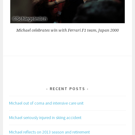
Michael celebrates win with Ferrari F1 team, Japan 2000
RECENT POSTS
Michael out of coma and intensive care unit
Michael seriously injured in skiing accident
Michael reflects on 2013 season and retirement