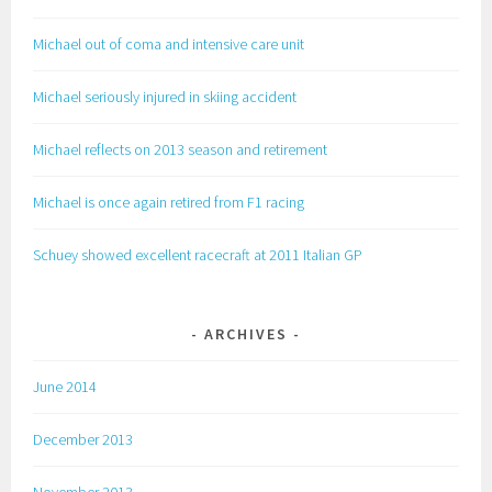
Michael out of coma and intensive care unit
Michael seriously injured in skiing accident
Michael reflects on 2013 season and retirement
Michael is once again retired from F1 racing
Schuey showed excellent racecraft at 2011 Italian GP
ARCHIVES
June 2014
December 2013
November 2013