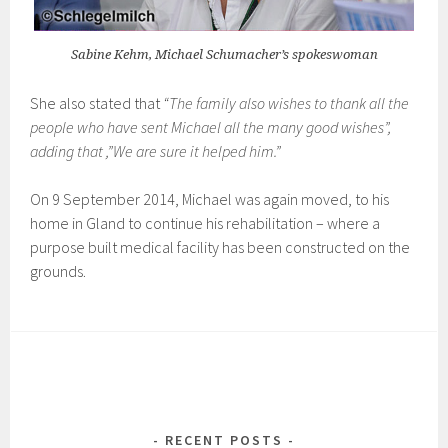
Sabine Kehm, Michael Schumacher’s spokeswoman
She also stated that
“The family also wishes to thank all the
people who have sent Michael all the many good wishes”,
adding that ,”We are sure it helped him.”
On 9 September 2014, Michael was again moved, to his
home in Gland to continue his rehabilitation – where a
purpose built medical facility has been constructed on the
grounds.
RECENT POSTS