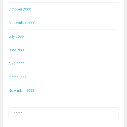
October 2000
September 2000
July 2000
June 2000
April 2000
March 2000
November 1999
Search
for: