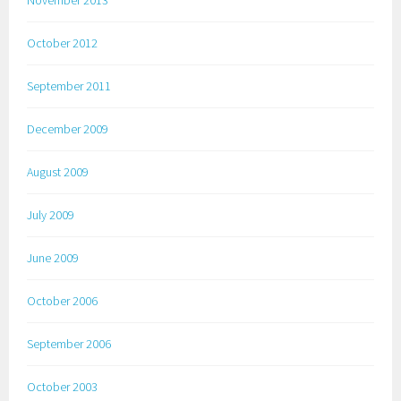
October 2012
September 2011
December 2009
August 2009
July 2009
June 2009
October 2006
September 2006
October 2003