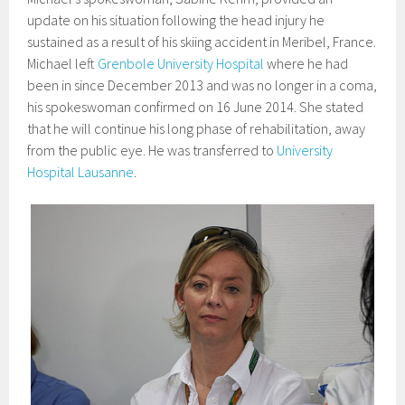
update on his situation following the head injury he
sustained as a result of his skiing accident in Meribel, France.
Michael left
Grenbole University Hospital
where he had
been in since December 2013 and was no longer in a coma,
his spokeswoman confirmed on 16 June 2014. She stated
that he will continue his long phase of rehabilitation, away
from the public eye. He was transferred to
University
Hospital Lausanne
.