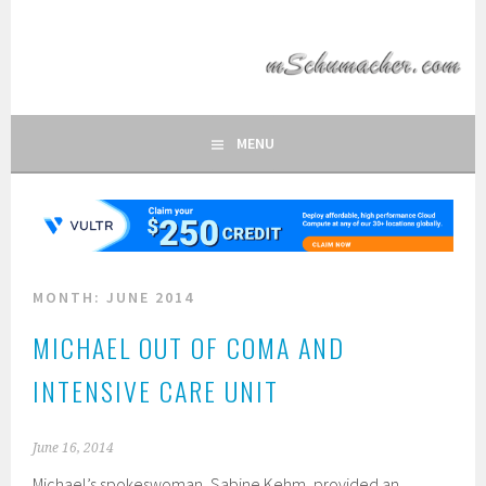
Skip
to
MSCHUMACHER.COM
content
FAN SITE OF FORMULA 1 DRIVER MICHAEL SCHUMACHER
MENU
MONTH:
JUNE 2014
MICHAEL OUT OF COMA AND
INTENSIVE CARE UNIT
June 16, 2014
Michael’s spokeswoman, Sabine Kehm, provided an