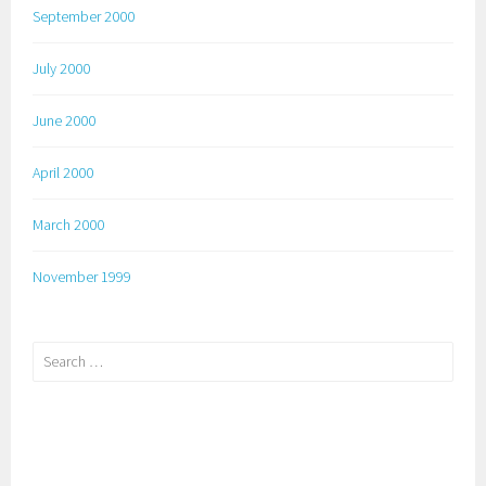
September 2000
July 2000
June 2000
April 2000
March 2000
November 1999
Search
for: