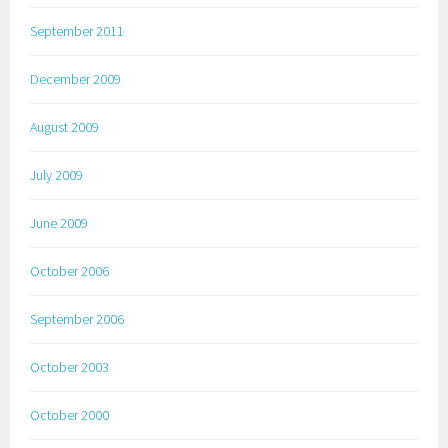
September 2011
December 2009
August 2009
July 2009
June 2009
October 2006
September 2006
October 2003
October 2000