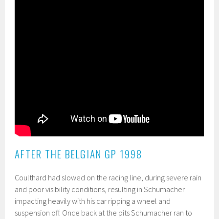
AFTER THE BELGIAN GP 1998
Coulthard had slowed on the racing line, during severe rain
and poor visibility conditions, resulting in Schumacher
impacting heavily with his car ripping a wheel and
suspension off. Once back at the pits Schumacher ran to