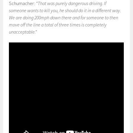
Schumacher:
“That was purely dangerous driving. If
someone wants to kill you, he should do it in a different way.
We are doing 200mph down there and for someone to then
move off the line a total of three times is completely
unacceptable.”