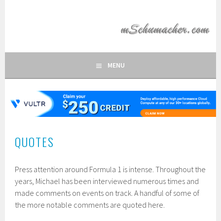
Skip
to
MSCHUMACHER.COM
content
FAN SITE OF FORMULA 1 DRIVER MICHAEL SCHUMACHER
MENU
QUOTES
Press attention around Formula 1 is intense. Throughout the
years, Michael has been interviewed numerous times and
made comments on events on track. A handful of some of
the more notable comments are quoted here.