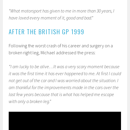
“What motorsport has given to me in more than 30 years, I
have loved every moment of it, good and bad.”
AFTER THE BRITISH GP 1999
Following the worst crash of his career and surgery on a
broken right leg, Michael addressed the press:
“I am lucky to be alive…
It was a very scary moment because
it was the first time it has ever happened to me. At first I could
not get out of the car and I was worried about the situation. I
am thankful for the improvements made in the cars over the
last few years because that is what has helped me escape
with only a broken leg.”