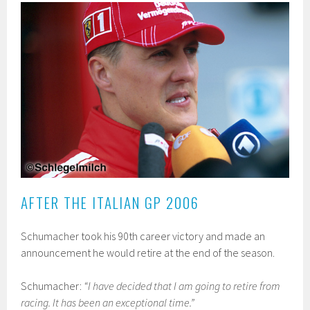
AFTER THE ITALIAN GP 2006
Schumacher took his 90th career victory and made an
announcement he would retire at the end of the season.
Schumacher:
“I have decided that I am going to retire from
racing. It has been an exceptional time.”