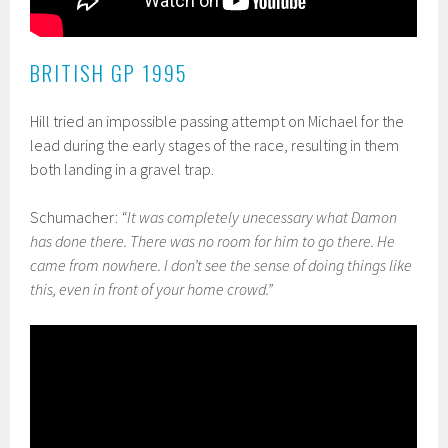
BRITISH GP 1995
Hill tried an impossible passing attempt on Michael for the
lead during the early stages of the race, resulting in them
both landing in a gravel trap.
Schumacher:
“It was completely unecessary what Damon
has done there. There was no room for him to go there. He
came from nowhere. I don’t see the sense of doing things like
this, even in front of your home crowd.”