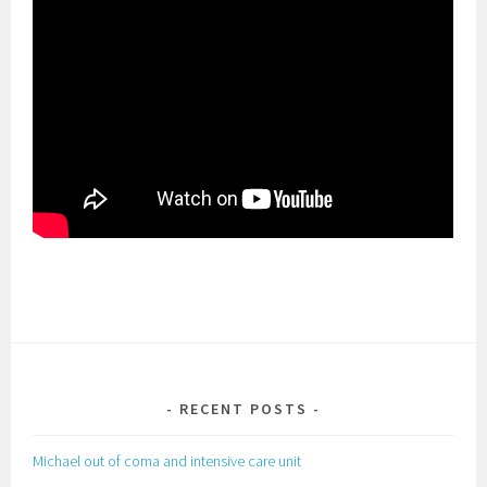
RECENT POSTS
Michael out of coma and intensive care unit