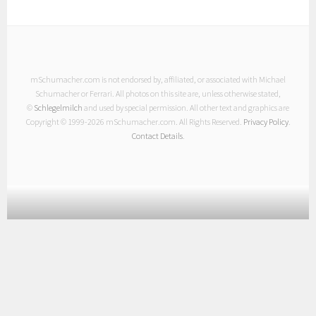
mSchumacher.com is not endorsed by, affiliated, or associated with Michael
Schumacher or Ferrari. All photos on this site are, unless otherwise stated,
©
Schlegelmilch
and used by special permission. All other text and graphics are
Copyright © 1999-
2026 mSchumacher.com. All Rights Reserved.
Privacy Policy
.
Contact Details
.