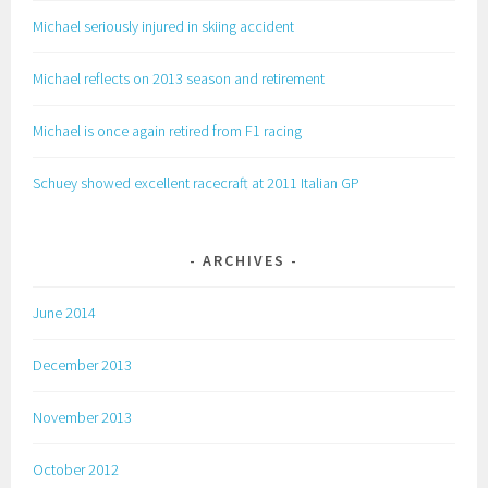
Michael seriously injured in skiing accident
Michael reflects on 2013 season and retirement
Michael is once again retired from F1 racing
Schuey showed excellent racecraft at 2011 Italian GP
ARCHIVES
June 2014
December 2013
November 2013
October 2012