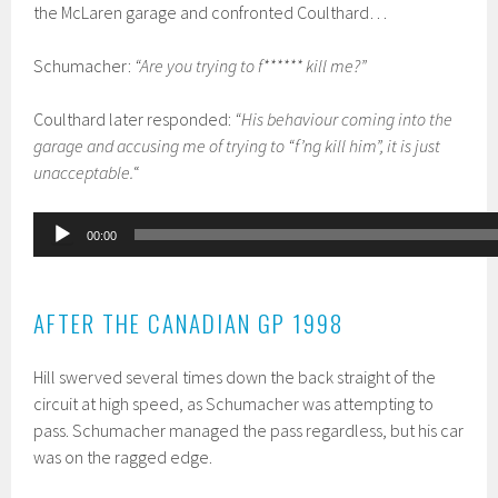
the McLaren garage and confronted Coulthard…
Schumacher:
“Are you trying to f****** kill me?”
Coulthard later responded:
“His behaviour coming into the
garage and accusing me of trying to “f’ng kill him”, it is just
unacceptable.
“
Audio
00:00
Player
AFTER THE CANADIAN GP 1998
Hill swerved several times down the back straight of the
circuit at high speed, as Schumacher was attempting to
pass. Schumacher managed the pass regardless, but his car
was on the ragged edge.